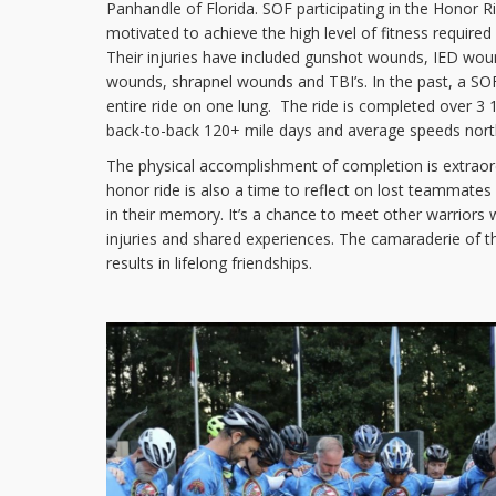
Panhandle of Florida. SOF participating in the Honor R
motivated to achieve the high level of fitness required 
Their injuries have included gunshot wounds, IED wo
wounds, shrapnel wounds and TBI’s. In the past, a S
entire ride on one lung. The ride is completed over 3 
back-to-back 120+ mile days and average speeds nor
The physical accomplishment of completion is extraord
honor ride is also a time to reflect on lost teammates 
in their memory. It’s a chance to meet other warriors w
injuries and shared experiences. The camaraderie of th
results in lifelong friendships.