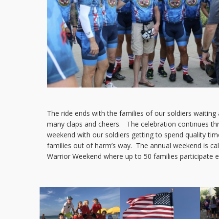
The ride ends with the families of our soldiers waiting a
many claps and cheers. The celebration continues th
weekend with our soldiers getting to spend quality time
families out of harm’s way. The annual weekend is cal
Warrior Weekend where up to 50 families participate e