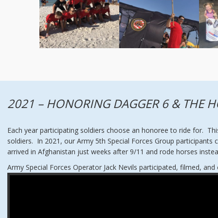
2021 – HONORING DAGGER 6 & THE H
Each year participating soldiers choose an honoree to ride for. Thi
soldiers. In 2021, our Army 5th Special Forces Group participants
arrived in Afghanistan just weeks after 9/11 and rode horses inste
Army Special Forces Operator Jack Nevils participated, filmed, an