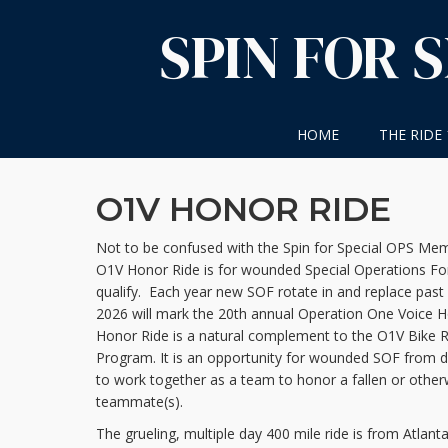
Skip
SPIN FOR 
to
content
HOME
THE RIDE
O1V HONOR RIDE
Not to be confused with the Spin for Special OPS Memo
O1V Honor Ride is for wounded Special Operations F
qualify. Each year new SOF rotate in and replace past 
2026 will mark the 20th annual Operation One Voice H
Honor Ride is a natural complement to the O1V Bike Re
Program. It is an opportunity for wounded SOF from d
to work together as a team to honor a fallen or other
teammate(s).
The grueling, multiple day 400 mile ride is from Atlant